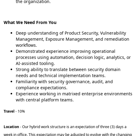
the organization.
What We Need From You
Deep understanding of Product Security, Vulnerability
Management, Exposure Management, and remediation
workflows.
Demonstrated experience improving operational
processes using automation, decision logic, analytics, or
AI-assisted tooling.
Strong ability to translate between security domain
needs and technical implementation teams.
Familiarity with security governance, audit, and
compliance expectations.
Experience working in matrixed enterprise environments
with central platform teams.
Travel
- 10%
Location
- Our hybrid work structure is an expectation of three (3) days a
week in office. This expectation may be adjusted to evolve with the changing