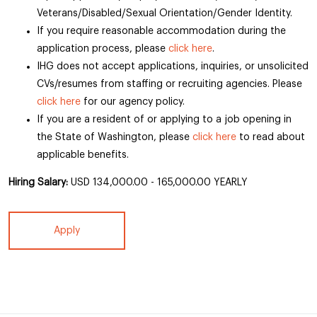
Veterans/Disabled/Sexual Orientation/Gender Identity.
If you require reasonable accommodation during the
application process, please
click here
.
IHG does not accept applications, inquiries, or unsolicited
CVs/resumes from staffing or recruiting agencies. Please
click here
for our agency policy.
If you are a resident of or applying to a job opening in
the State of Washington, please
click here
to read about
applicable benefits.
Hiring Salary:
USD 134,000.00 - 165,000.00 YEARLY
Apply