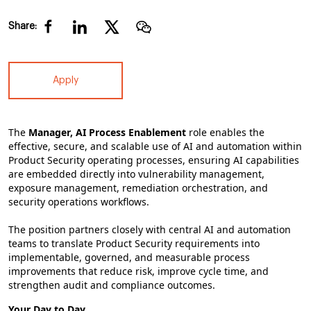
Share:
Apply
The
Manager, AI Process Enablement
role enables the
effective, secure, and scalable use of AI and automation within
Product Security operating processes, ensuring AI capabilities
are embedded directly into vulnerability management,
exposure management, remediation orchestration, and
security operations workflows.
The position partners closely with central AI and automation
teams to translate Product Security requirements into
implementable, governed, and measurable process
improvements that reduce risk, improve cycle time, and
strengthen audit and compliance outcomes.
Your Day to Day