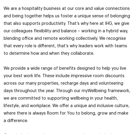
We are a hospitality business at our core and value connections
and being together helps us foster a unique sense of belonging
that also supports productivity. That’s why here at IHG, we give
our colleagues flexibility and balance – working in a hybrid way,
blending office and remote working collectively. We recognise
that every role is different, that’s why leaders work with teams
to determine how and when they collaborate.
We provide a wide range of benefits designed to help you live
your best work life. These include impressive room discounts
across our many properties, recharge days and volunteering
days throughout the year. Through our myWellbeing framework,
we are committed to supporting wellbeing in your health,
lifestyle, and workplace. We offer a unique and inclusive culture,
where there is always Room for You to belong, grow and make
a difference.