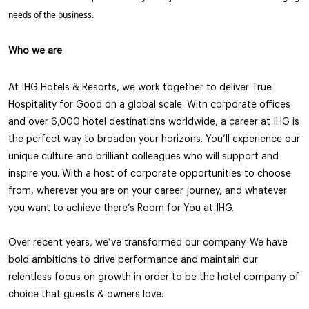
needs of the business.
Who we are
At IHG Hotels & Resorts, we work together to deliver True
Hospitality for Good on a global scale. With corporate offices
and over 6,000 hotel destinations worldwide, a career at IHG is
the perfect way to broaden your horizons. You’ll experience our
unique culture and brilliant colleagues who will support and
inspire you. With a host of corporate opportunities to choose
from, wherever you are on your career journey, and whatever
you want to achieve there’s Room for You at IHG.
Over recent years, we’ve transformed our company. We have
bold ambitions to drive performance and maintain our
relentless focus on growth in order to be the hotel company of
choice that guests & owners love.