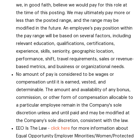
we, in good faith, believe we would pay for this role at
the time of this posting. We may ultimately pay more or
less than the posted range, and the range may be
modified in the future. An employee’s pay position within
the pay range will be based on several factors, including
relevant education, qualifications, certifications,
experience, skills, seniority, geographic location,
performance, shift, travel requirements, sales or revenue-
based metrics, and business or organizational needs.
No amount of pay is considered to be wages or
compensation until it is earned, vested, and
determinable. The amount and availability of any bonus,
commission, or other form of compensation allocable to
a particular employee remain in the Company's sole
discretion unless and until paid and may be modified at
the Company’s sole discretion, consistent with the law.
EEO Is The Law -
click here
for more information about
Equal Opportunity Employer Minorities/Women/Protected