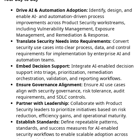
Drive AI & Automation Adoption:
Identify, design, and
enable AI- and automation-driven process
improvements across Product Security workstreams,
including Vulnerability Management, Exposure
Management, and Remediation & Response.
Translate Security Needs into Requirements:
Convert
security use cases into clear process, data, and control
requirements for implementation by enterprise AI and
automation teams.
Embed Decision Support:
Integrate AI-enabled decision
support into triage, prioritization, remediation
orchestration, validation, and reporting workflows.
Ensure Governance Alignment:
Ensure AI use cases
align with security governance, risk tolerance, audit
requirements, and SDLC controls.
Partner with Leadership:
Collaborate with Product
Security leaders to prioritize initiatives based on risk
reduction, efficiency gains, and operational maturity.
Establish Standards:
Define repeatable patterns,
standards, and success measures for AI-enabled
security workflows to enable scalable adoption across