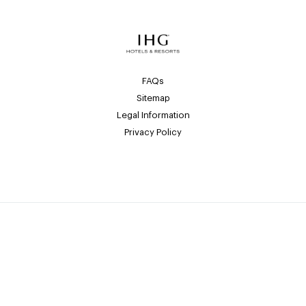
FAQs
Sitemap
Legal Information
Privacy Policy