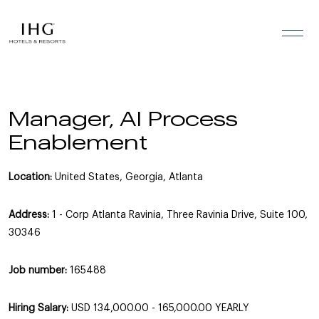
Skip to the content
Manager, AI Process
Enablement
Location:
United States, Georgia, Atlanta
Address:
1 - Corp Atlanta Ravinia, Three Ravinia Drive, Suite 100,
30346
Job number:
165488
Hiring Salary:
USD 134,000.00 - 165,000.00 YEARLY