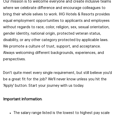
Our mission is to welcome everyone and create inclusive teams
where we celebrate difference and encourage colleagues to
bring their whole selves to work. IHG Hotels & Resorts provides
equal employment opportunities to applicants and employees
without regards to race, color, religion, sex, sexual orientation,
gender identity, national origin, protected veteran status,
disability, or any other category protected by applicable laws.
We promote a culture of trust, support, and acceptance.
Always welcoming different backgrounds, experiences, and
perspectives.
Don't quite meet every single requirement, but still believe you'd
be a great fit for the job? We'll never know unless you hit the
'Apply' button. Start your journey with us today.
Important information
:
The salary range listed is the lowest to highest pay scale