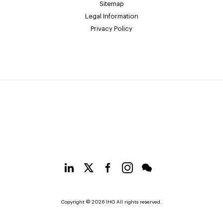
Sitemap
Legal Information
Privacy Policy
Copyright © 2026 IHG All rights reserved.