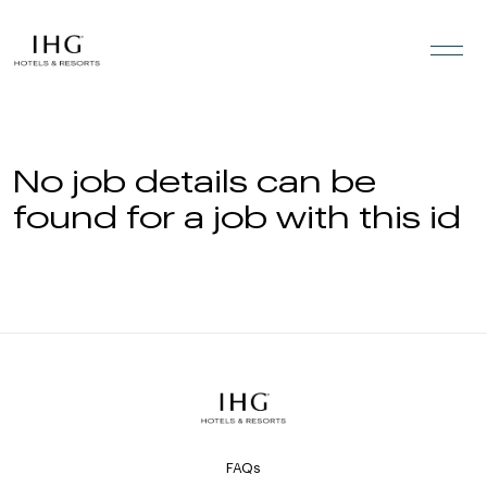
Skip to the content
No job details can be
found for a job with this id
FAQs