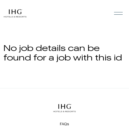
Skip to the content
No job details can be
found for a job with this id
FAQs