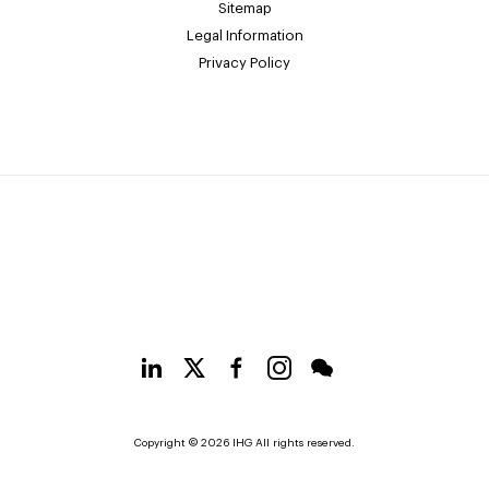
Sitemap
Legal Information
Privacy Policy
Copyright © 2026 IHG All rights reserved.