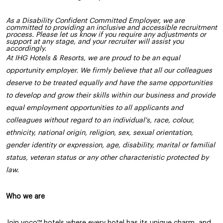
As a Disability Confident Committed Employer, we are
committed to providing an inclusive and accessible recruitment
process. Please let us know if you require any adjustments or
support at any stage, and your recruiter will assist you
accordingly.
At IHG Hotels & Resorts, we are proud to be an equal
opportunity employer. We firmly believe that all our colleagues
deserve to be treated equally and have the same opportunities
to develop and grow their skills within our business and provide
equal employment opportunities to all applicants and
colleagues without regard to an individual's, race, colour,
ethnicity, national origin, religion, sex, sexual orientation,
gender identity or expression, age, disability, marital or familial
status, veteran status or any other characteristic protected by
law.
Who we are
Join voco™ hotels where every hotel has its unique charm, and