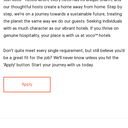
our thoughtful hosts create a home away from home. Step by
step, we're on a journey towards a sustainable future, treating
the planet the same way we do our guests. Seeking individuals
with as much character as our vibrant hotels. If you thrive on
genuine hospitality, your place is with us at voco™ hotels
Don't quite meet every single requirement, but still believe you'd
be a great fit for the job? We'll never know unless you hit the
'Apply' button. Start your journey with us today.
Apply