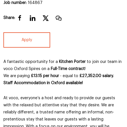
Job number:
164867
Share:
Apply
A fantastic opportunity for a
Kitchen Porter
to join our team in
voco Oxford Spires on a
Full-Time contract
!
We are paying
£13.15 per hour
- equal to
£27,352.00 salary.
Staff Accommodation in Oxford available!
At voco, everyone’s a host and ready to provide our guests
with the relaxed but attentive stay that they desire. We are
reliably different, a trusted name offering an informal, non-
pretentious stay that leaves our guests with a lasting
impression. With a focus on our environment, you will be