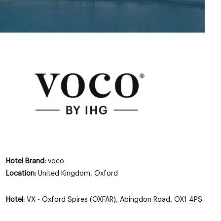
Hotel Brand:
voco
Location:
United Kingdom, Oxford
Hotel:
VX - Oxford Spires (OXFAR), Abingdon Road, OX1 4PS