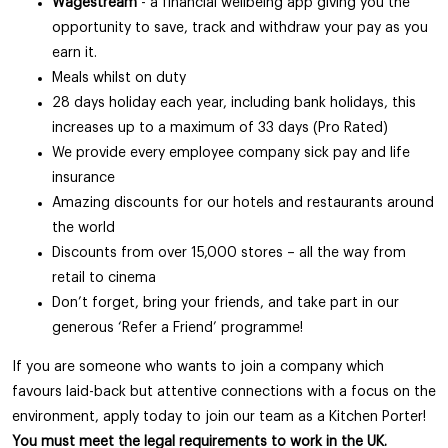
Wagestream
- a financial wellbeing app giving you the
opportunity to save, track and withdraw your pay as you
earn it.
Meals whilst on duty
28 days holiday each year, including bank holidays, this
increases up to a maximum of 33 days (Pro Rated)
We provide every employee company sick pay and life
insurance
Amazing discounts for our hotels and restaurants around
the world
Discounts from over 15,000 stores – all the way from
retail to cinema
Don’t forget, bring your friends, and take part in our
generous ‘Refer a Friend’ programme!
If you are someone who wants to join a company which
favours laid-back but attentive connections with a focus on the
environment, apply today to join our team as a Kitchen Porter!
You must meet the legal requirements to work in the UK.