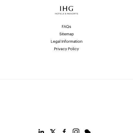
FAQs
Sitemap
Legal Information
Privacy Policy