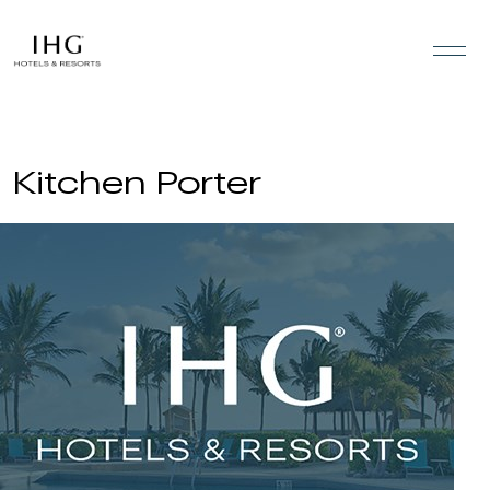
Skip to the content
Kitchen Porter