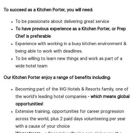
To succeed as a Kitchen Porter, you will need:
To be passionate about delivering great service
To have previous experience as a Kitchen Porter, or Prep
Chef is preferable
Experience with working in a busy kitchen environment &
being able to work with deadlines.
To be willing to learn new things and work as part of a
wide hotel team
Our Kitchen Porter enjoy a range of benefits including:
Becoming part of the IHG Hotels & Resorts family, one of
the world’s leading hotel companies
- which means global
opportunities!
Extensive training, opportunities for career progression
across the world, plus 2 paid days volunteering per year
with a cause of your choice