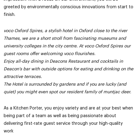
greeted by environmentally conscious innovations from start to
finish.
voco Oxford Spires, a stylish hotel in Oxford close to the river
Thames, we are a short stroll from fascinating museums and
university colleges in the city centre. At voco Oxford Spires our
guest rooms offer welcoming voco flourishes.
Enjoy all-day dining in Deacons Restaurant and cocktails in
Deacon’s bar with outside options for eating and drinking on the
attractive terraces.
The Hotel is surrounded by gardens and if you are lucky (and
quiet) you might even spot our resident family of muntjac deer.
As a Kitchen Porter, you enjoy variety and are at your best when
being part of a team as well as being passionate about
delivering first-rate guest service through your high-quality
work