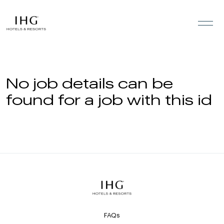
Skip to the content
No job details can be
found for a job with this id
FAQs