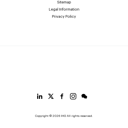
Sitemap
Legal Information
Privacy Policy
Copyright © 2026 IHG All rights reserved.