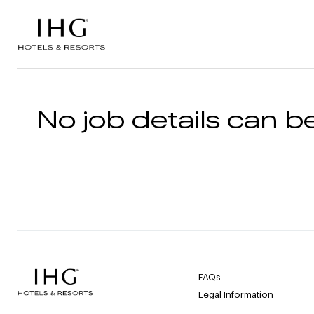
Skip to the content
No job details can be
FAQs
Legal Information