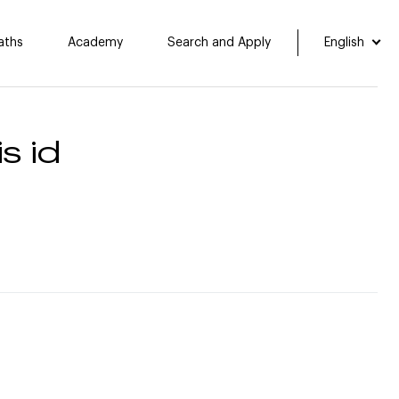
aths
Academy
Search and Apply
English
s id