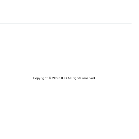
Copyright © 2026 IHG All rights reserved.