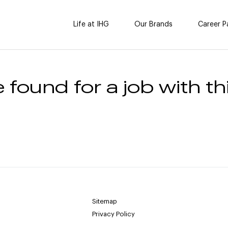
Life at IHG
Our Brands
Career P
 found for a job with thi
Sitemap
Privacy Policy