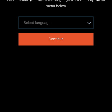
FAQs
menu below.
Sitemap
Internal Careers
Select your language
Legal Information
Continue
LinkedIn
Twitter
Facebook
WeChat
Copyright © 2020 IHG All rights reserved.