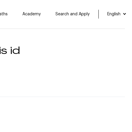
aths
Academy
Search and Apply
English
s id