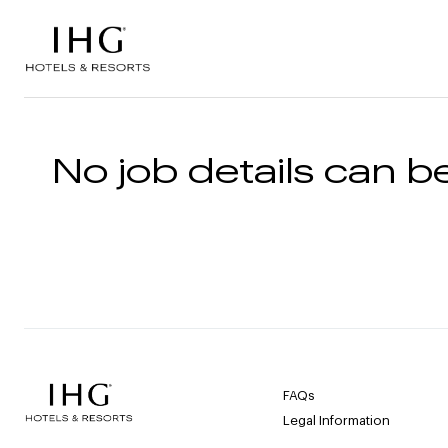
Skip to the content
No job details can be
FAQs
Legal Information