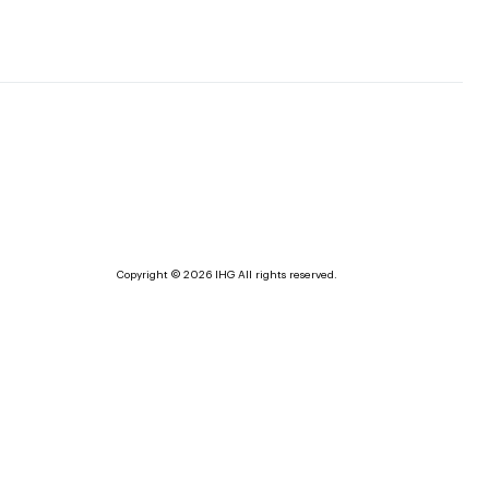
Copyright © 2026 IHG All rights reserved.