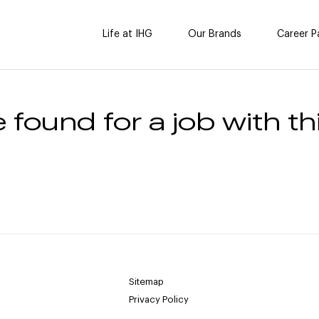
Life at IHG
Our Brands
Career P
 found for a job with thi
Sitemap
Privacy Policy