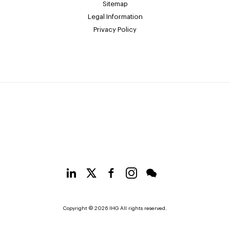
Sitemap
Legal Information
Privacy Policy
Copyright © 2026 IHG All rights reserved.