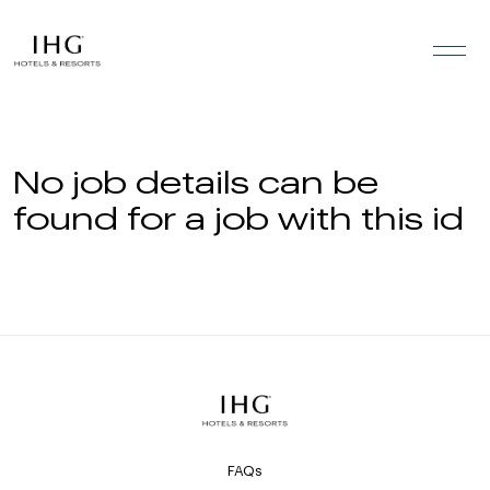
Skip to the content
No job details can be
found for a job with this id
FAQs