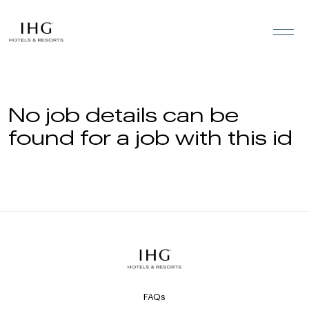
Skip to the content
No job details can be
found for a job with this id
FAQs