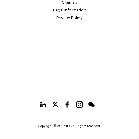
Sitemap
Legal Information
Privacy Policy
Copyright © 2026 IHG All rights reserved.