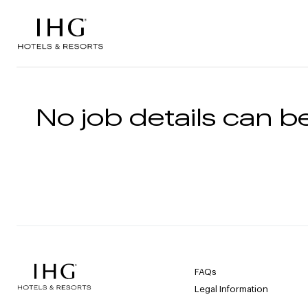
Skip to the content
No job details can be
FAQs
Legal Information