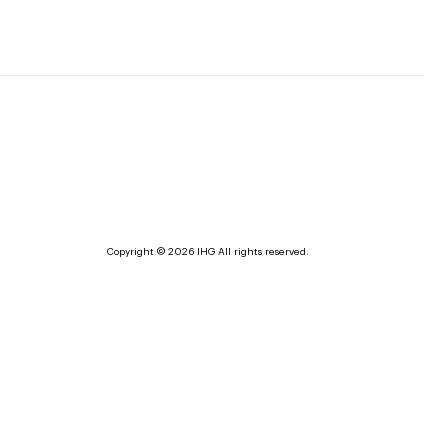
Copyright © 2026 IHG All rights reserved.