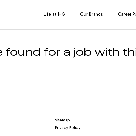
Life at IHG
Our Brands
Career P
 found for a job with thi
Sitemap
Privacy Policy