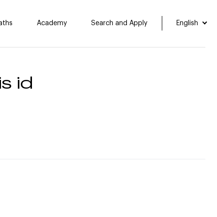
aths
Academy
Search and Apply
English
s id