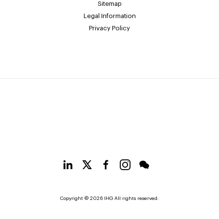
Sitemap
Legal Information
Privacy Policy
Copyright © 2026 IHG All rights reserved.