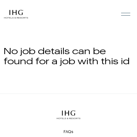
Skip to the content
No job details can be
found for a job with this id
FAQs