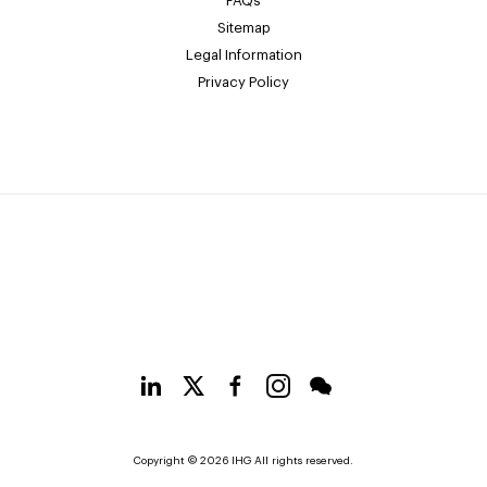
FAQs
Sitemap
Legal Information
Privacy Policy
Copyright © 2026 IHG All rights reserved.