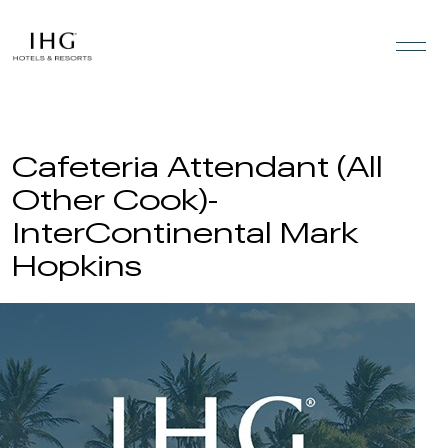
Skip to the content
Cafeteria Attendant (All
Other Cook)-
InterContinental Mark
Hopkins