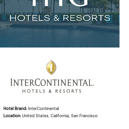
Hotel Brand:
InterContinental
Location:
United States, California, San Francisco