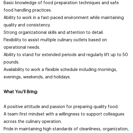
Basic knowledge of food preparation techniques and safe
food handling practices.
Ability to work in a fast-paced environment while maintaining
quality and consistency.
Strong organizational skills and attention to detail.
Flexibility to assist multiple culinary outlets based on
operational needs.
Ability to stand for extended periods and regularly lift up to 50
pounds.
Availability to work a flexible schedule including mornings,
evenings, weekends, and holidays.
What You’ll Bring:
A positive attitude and passion for preparing quality food.
A team-first mindset with a willingness to support colleagues
across the culinary operation.
Pride in maintaining high standards of cleanliness, organization,