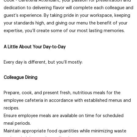
Cook - Cafeteria Attendant, your passion for presentation and
dedication to delivering flavor will complete each colleague and
guest’s experience. By taking pride in your workspace, keeping
your standards high, and giving our menu the benefit of your
expertise, you’ll create some of our most lasting memories.
A Little About Your Day-to-Day
Every day is different, but you’ll mostly:
Colleague
Dining
Prepare, cook, and present fresh, nutritious meals for the
employee cafeteria in accordance with established menus and
recipes.
Ensure employee meals are available on time for scheduled
meal periods.
Maintain appropriate food quantities while minimizing waste