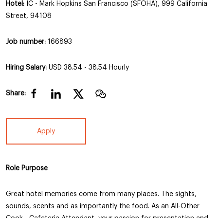
Hotel:
IC - Mark Hopkins San Francisco (SFOHA), 999 California
Street, 94108
Job number:
166893
Hiring Salary:
USD 38.54 - 38.54 Hourly
Share:
Apply
Role Purpose
Great hotel memories come from many places. The sights,
sounds, scents and as importantly the food. As an All-Other