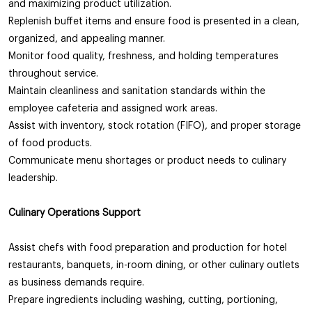
and maximizing product utilization.
Replenish buffet items and ensure food is presented in a clean,
organized, and appealing manner.
Monitor food quality, freshness, and holding temperatures
throughout service.
Maintain cleanliness and sanitation standards within the
employee cafeteria and assigned work areas.
Assist with inventory, stock rotation (FIFO), and proper storage
of food products.
Communicate menu shortages or product needs to culinary
leadership.
Culinary Operations Support
Assist chefs with food preparation and production for hotel
restaurants, banquets, in-room dining, or other culinary outlets
as business demands require.
Prepare ingredients including washing, cutting, portioning,