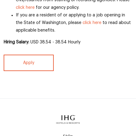
CVs/resumes from staffing or recruiting agencies. Please
click here
for our agency policy.
If you are a resident of or applying to a job opening in
the State of Washington, please
click here
to read about
applicable benefits.
Hiring Salary:
USD 38.54 - 38.54 Hourly
Apply