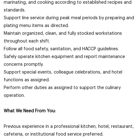
marinating, and cooking according to established recipes and
standards.
Support line service during peak meal periods by preparing and
plating menu items as directed.
Maintain organized, clean, and fully stocked workstations
throughout each shift.
Follow all food safety, sanitation, and HACCP guidelines.
Safely operate kitchen equipment and report maintenance
concerns promptly.
Support special events, colleague celebrations, and hotel
functions as assigned.
Perform other duties as assigned to support the culinary
operation.
What We Need From You:
Previous experience in a professional kitchen, hotel, restaurant,
cafeteria, or institutional food service preferred.