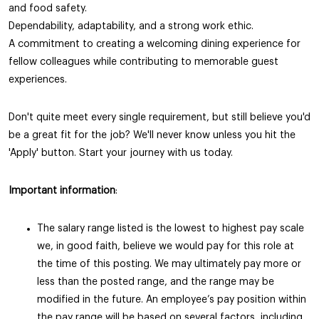
and food safety.
Dependability, adaptability, and a strong work ethic.
A commitment to creating a welcoming dining experience for
fellow colleagues while contributing to memorable guest
experiences.
Don't quite meet every single requirement, but still believe you'd
be a great fit for the job? We'll never know unless you hit the
'Apply' button. Start your journey with us today.
Important information
:
The salary range listed is the lowest to highest pay scale
we, in good faith, believe we would pay for this role at
the time of this posting. We may ultimately pay more or
less than the posted range, and the range may be
modified in the future. An employee’s pay position within
the pay range will be based on several factors, including