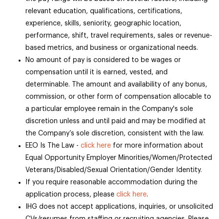
relevant education, qualifications, certifications,
experience, skills, seniority, geographic location,
performance, shift, travel requirements, sales or revenue-
based metrics, and business or organizational needs.
No amount of pay is considered to be wages or
compensation until it is earned, vested, and
determinable. The amount and availability of any bonus,
commission, or other form of compensation allocable to
a particular employee remain in the Company's sole
discretion unless and until paid and may be modified at
the Company’s sole discretion, consistent with the law.
EEO Is The Law -
click here
for more information about
Equal Opportunity Employer Minorities/Women/Protected
Veterans/Disabled/Sexual Orientation/Gender Identity.
If you require reasonable accommodation during the
application process, please
click here
.
IHG does not accept applications, inquiries, or unsolicited