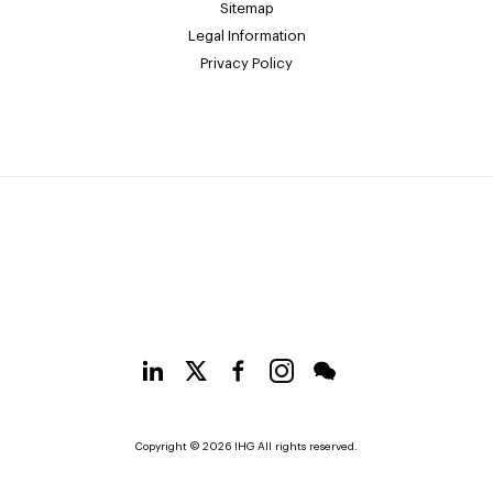
Sitemap
Legal Information
Privacy Policy
Copyright © 2026 IHG All rights reserved.