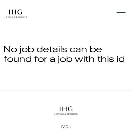
Skip to the content
No job details can be
found for a job with this id
FAQs