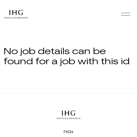
Skip to the content
No job details can be
found for a job with this id
FAQs