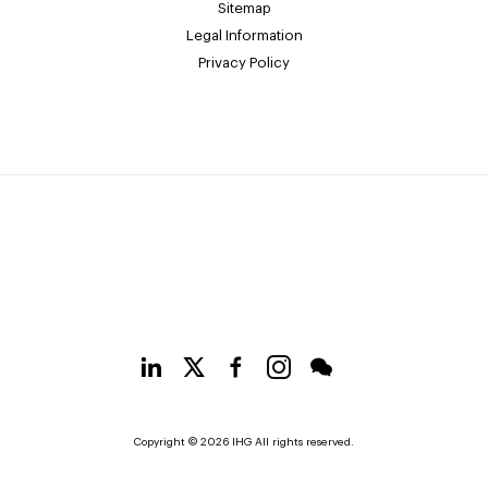
Sitemap
Legal Information
Privacy Policy
Copyright © 2026 IHG All rights reserved.