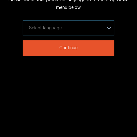
FAQs
menu below.
Sitemap
Internal Careers
Select your language
Legal Information
Continue
LinkedIn
Twitter
Facebook
WeChat
Copyright © 2020 IHG All rights reserved.