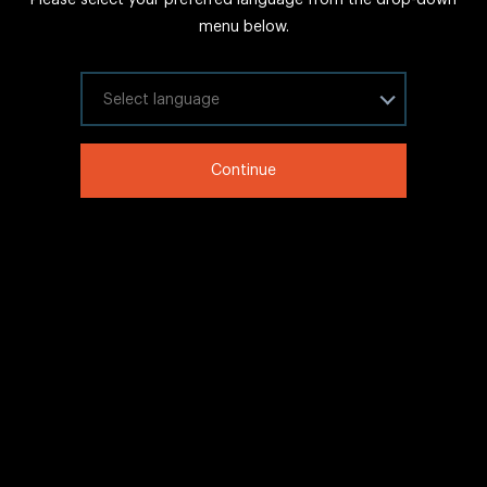
FAQs
menu below.
Sitemap
Internal Careers
Select your language
Legal Information
Continue
LinkedIn
Twitter
Facebook
WeChat
Copyright © 2020 IHG All rights reserved.