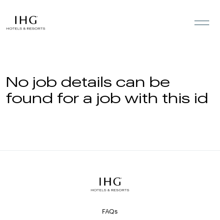
Skip to the content
No job details can be
found for a job with this id
FAQs