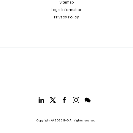
Sitemap
Legal Information
Privacy Policy
Copyright © 2026 IHG All rights reserved.