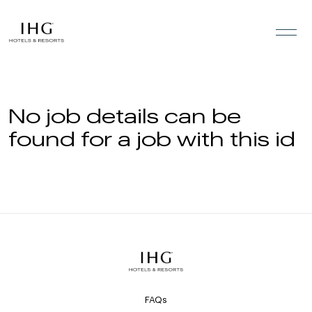
Skip to the content
No job details can be
found for a job with this id
FAQs