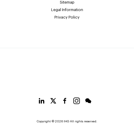
Sitemap
Legal Information
Privacy Policy
Copyright © 2026 IHG All rights reserved.