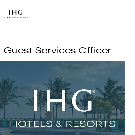
Skip to the content
Guest Services Officer