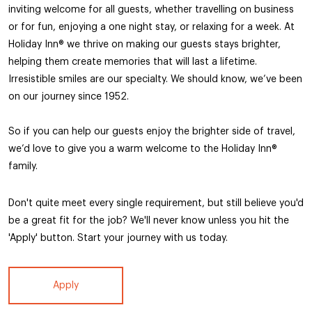
inviting welcome for all guests, whether travelling on business
or for fun, enjoying a one night stay, or relaxing for a week. At
Holiday Inn®️ we thrive on making our guests stays brighter,
helping them create memories that will last a lifetime.
Irresistible smiles are our specialty. We should know, we’ve been
on our journey since 1952.
So if you can help our guests enjoy the brighter side of travel,
we’d love to give you a warm welcome to the Holiday Inn®️
family.
Don't quite meet every single requirement, but still believe you'd
be a great fit for the job? We'll never know unless you hit the
'Apply' button. Start your journey with us today.
Apply