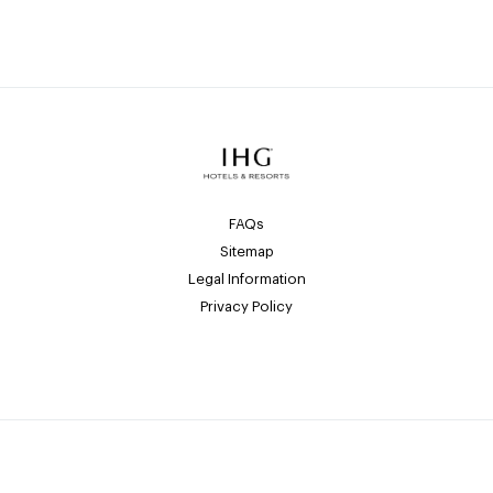
FAQs
Sitemap
Legal Information
Privacy Policy