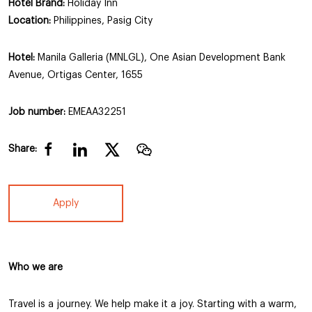
Hotel Brand:
Holiday Inn
Location:
Philippines, Pasig City
Hotel:
Manila Galleria (MNLGL), One Asian Development Bank
Avenue, Ortigas Center, 1655
Job number:
EMEAA32251
Share:
Apply
Who we are
Travel is a journey. We help make it a joy. Starting with a warm,