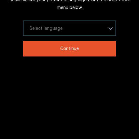
FAQs
menu below.
Sitemap
Internal Careers
Select your language
Legal Information
Continue
LinkedIn
Twitter
Facebook
WeChat
Copyright © 2020 IHG All rights reserved.