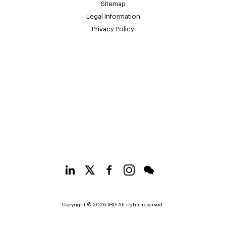
Sitemap
Legal Information
Privacy Policy
Copyright © 2026 IHG All rights reserved.