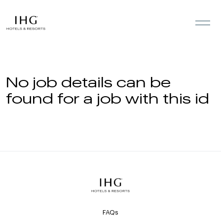
Skip to the content
No job details can be
found for a job with this id
FAQs