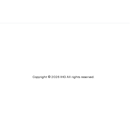
Copyright © 2026 IHG All rights reserved.