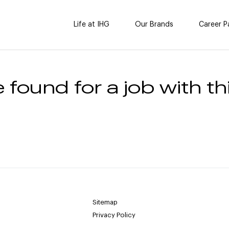
Life at IHG
Our Brands
Career P
 found for a job with thi
Sitemap
Privacy Policy