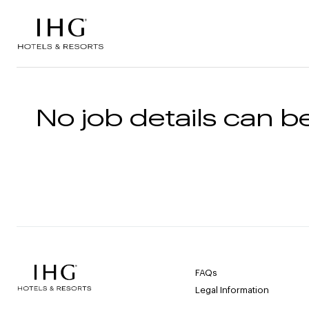
Skip to the content
No job details can be
FAQs
Legal Information