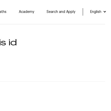
aths
Academy
Search and Apply
English
s id