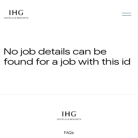
Skip to the content
No job details can be
found for a job with this id
FAQs