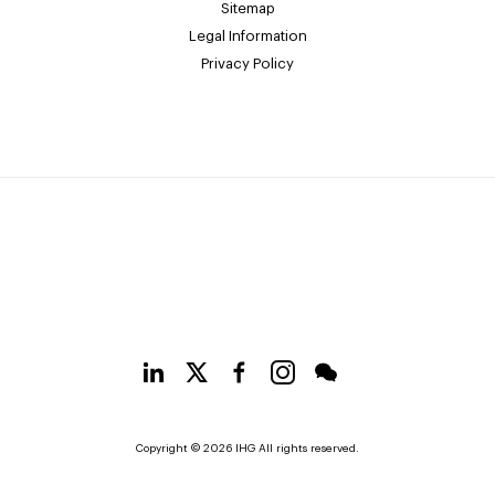
Sitemap
Legal Information
Privacy Policy
Copyright © 2026 IHG All rights reserved.