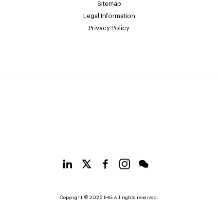
Sitemap
Legal Information
Privacy Policy
Copyright © 2026 IHG All rights reserved.