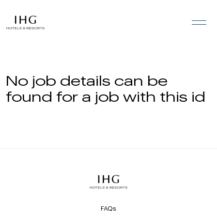
Skip to the content
No job details can be
found for a job with this id
FAQs