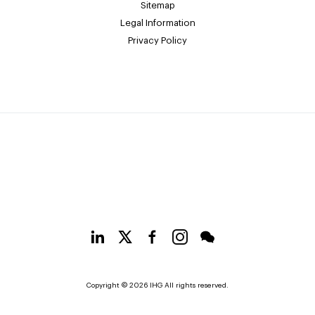
Sitemap
Legal Information
Privacy Policy
Copyright © 2026 IHG All rights reserved.