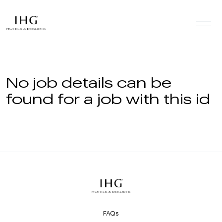
Skip to the content
No job details can be
found for a job with this id
FAQs