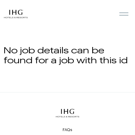
Skip to the content
No job details can be
found for a job with this id
FAQs