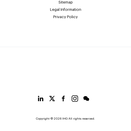
Sitemap
Legal Information
Privacy Policy
Copyright © 2026 IHG All rights reserved.