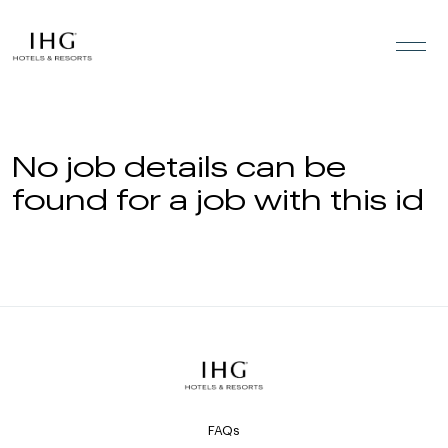
Skip to the content
No job details can be
found for a job with this id
FAQs