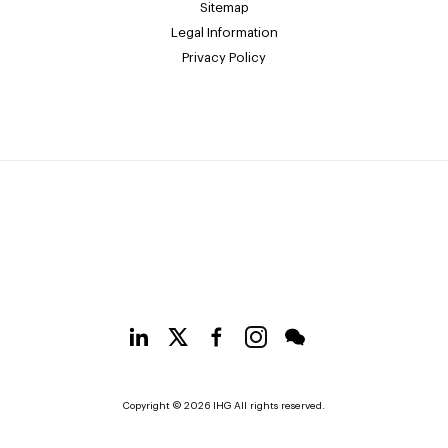
Sitemap
Legal Information
Privacy Policy
Copyright © 2026 IHG All rights reserved.