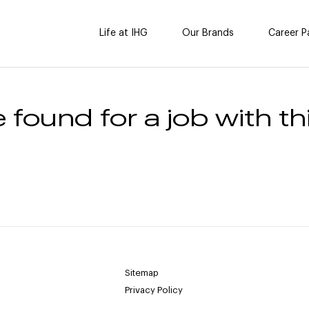
Life at IHG
Our Brands
Career P
 found for a job with thi
Sitemap
Privacy Policy