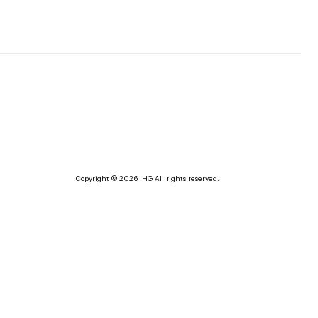
Copyright © 2026 IHG All rights reserved.