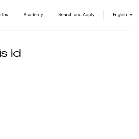
aths
Academy
Search and Apply
English
s id