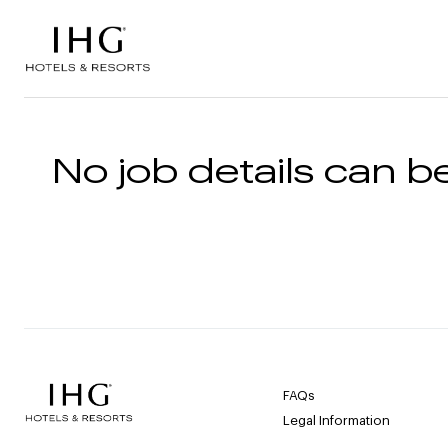
Skip to the content
No job details can be
FAQs
Legal Information