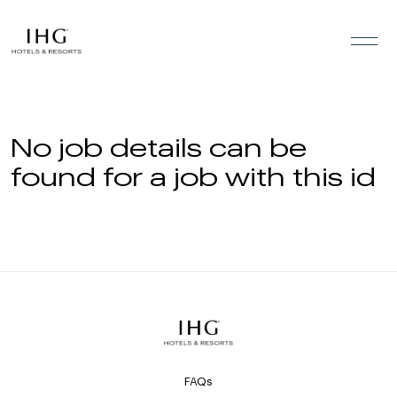
Skip to the content
No job details can be
found for a job with this id
FAQs