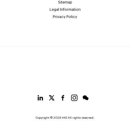
Sitemap
Legal Information
Privacy Policy
Copyright © 2026 IHG All rights reserved.