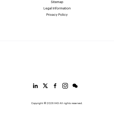
Sitemap
Legal Information
Privacy Policy
Copyright © 2026 IHG All rights reserved.