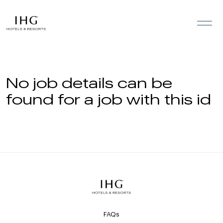
Skip to the content
No job details can be
found for a job with this id
FAQs