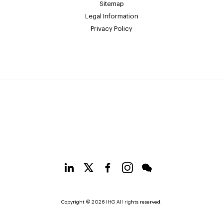
Sitemap
Legal Information
Privacy Policy
Copyright © 2026 IHG All rights reserved.