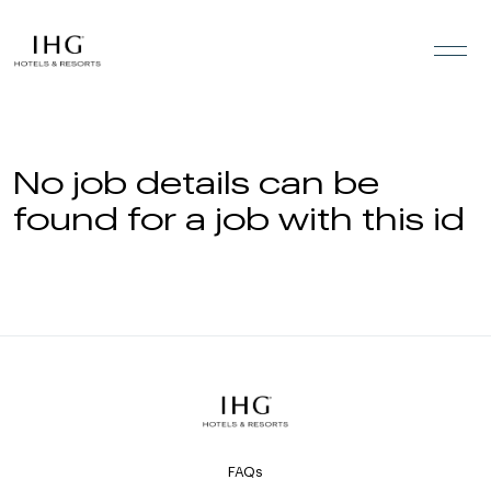
Skip to the content
No job details can be
found for a job with this id
FAQs