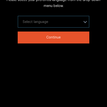
FAQs
menu below.
Sitemap
Internal Careers
Select your language
Legal Information
Continue
LinkedIn
Twitter
Facebook
WeChat
Copyright © 2020 IHG All rights reserved.