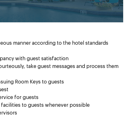
rteous manner according to the hotel standards
ancy with guest satisfaction
ourteously, take guest messages and process them
issuing Room Keys to guests
uest
rvice for guests
 facilities to guests whenever possible
ervisors