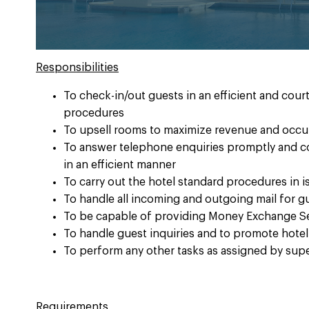
Responsibilities
To check-in/out guests in an efficient and cou
procedures
To upsell rooms to maximize revenue and occup
To answer telephone enquiries promptly and c
in an efficient manner
To carry out the hotel standard procedures in 
To handle all incoming and outgoing mail for g
To be capable of providing Money Exchange Se
To handle guest inquiries and to promote hotel
To perform any other tasks as assigned by sup
Requirements