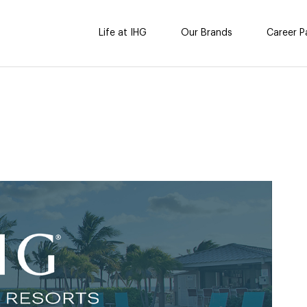
Life at IHG
Our Brands
Career P