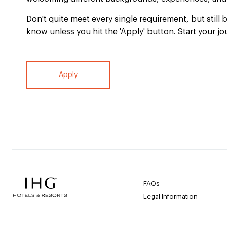
Don't quite meet every single requirement, but still b
know unless you hit the 'Apply' button. Start your jo
Apply
FAQs
Legal Information