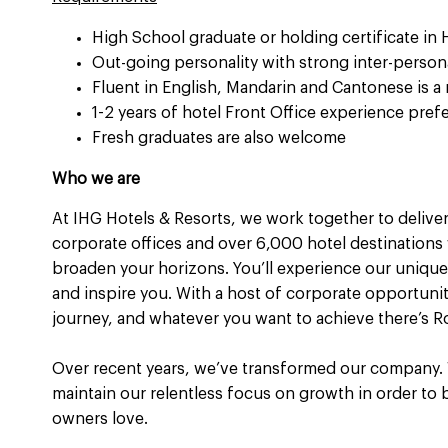
High School graduate or holding certificate in
Out-going personality with strong inter-person
Fluent in English, Mandarin and Cantonese is a
1-2 years of hotel Front Office experience pref
Fresh graduates are also welcome
Who we are
At IHG Hotels & Resorts, we work together to deliver
corporate offices and over 6,000 hotel destinations 
broaden your horizons. You’ll experience our unique 
and inspire you. With a host of corporate opportuni
journey, and whatever you want to achieve there’s R
Over recent years, we’ve transformed our company.
maintain our relentless focus on growth in order to
owners love.