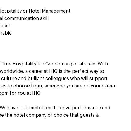
 Hospitality or Hotel Management
al communication skill
 must
erable
 True Hospitality for Good on a global scale. With
worldwide, a career at IHG is the perfect way to
culture and brilliant colleagues who will support
ties to choose from, wherever you are on your career
oom for You at IHG.
 We have bold ambitions to drive performance and
 be the hotel company of choice that guests &