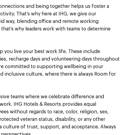
connections and being together helps us foster a
ivity. That’s why here at IHG, we give our
brid way, blending office and remote working
nt, that’s why leaders work with teams to determine
 you live your best work life. These include
ies, recharge days and volunteering days throughout
re committed to supporting wellbeing in your
nd inclusive culture, where there is always Room for
usive teams where we celebrate difference and
 work. IHG Hotels & Resorts provides equal
s without regards to race, color, religion, sex,
rotected veteran status, disability, or any other
 culture of trust, support, and acceptance. Always
 perspectives.