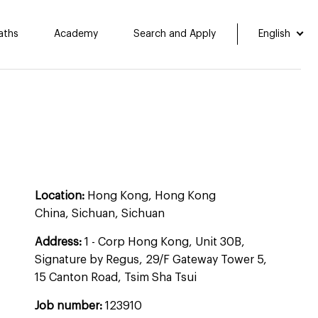
aths
Academy
Search and Apply
English
Location:
Hong Kong, Hong Kong
China, Sichuan, Sichuan
Address:
1 - Corp Hong Kong, Unit 30B,
Signature by Regus, 29/F Gateway Tower 5,
15 Canton Road, Tsim Sha Tsui
Job number:
123910