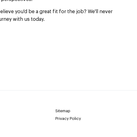
elieve you'd be a great fit for the job? We'll never
urney with us today.
Sitemap
Privacy Policy