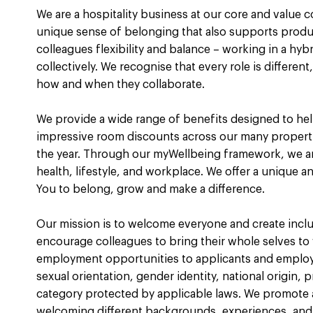
We are a hospitality business at our core and value 
unique sense of belonging that also supports product
colleagues flexibility and balance – working in a hy
collectively. We recognise that every role is differe
how and when they collaborate.
We provide a wide range of benefits designed to help
impressive room discounts across our many propert
the year. Through our myWellbeing framework, we a
health, lifestyle, and workplace. We offer a unique a
You to belong, grow and make a difference.
Our mission is to welcome everyone and create incl
encourage colleagues to bring their whole selves to
employment opportunities to applicants and employee
sexual orientation, gender identity, national origin, p
category protected by applicable laws. We promote a
welcoming different backgrounds, experiences, and