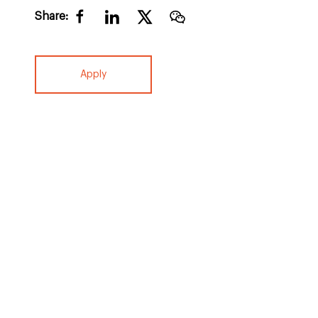
Share:
Apply