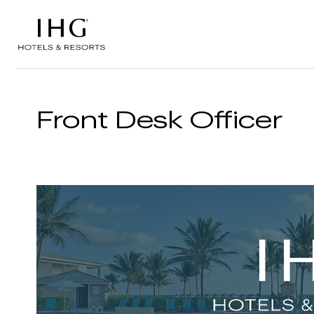
Skip to the content
Front Desk Officer