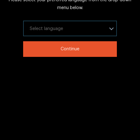
FAQs
menu below.
Sitemap
Internal Careers
Select your language
Legal Information
Continue
LinkedIn
Twitter
Facebook
WeChat
Copyright © 2020 IHG All rights reserved.