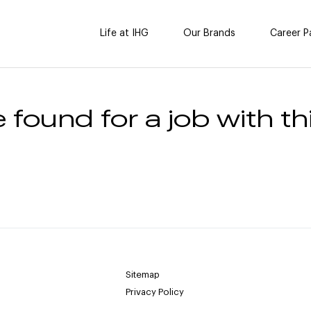
Life at IHG
Our Brands
Career P
 found for a job with thi
Sitemap
Privacy Policy