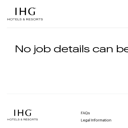
Skip to the content
No job details can be
FAQs
Legal Information