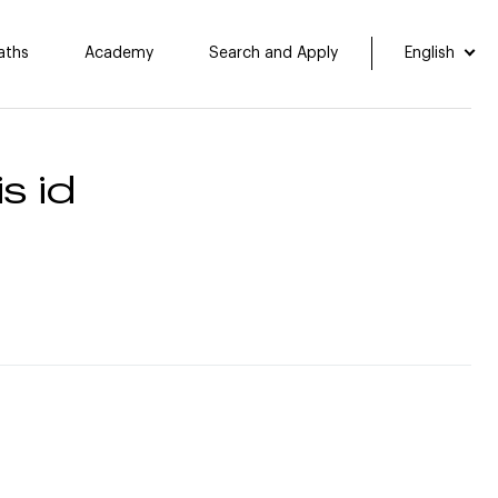
aths
Academy
Search and Apply
English
s id