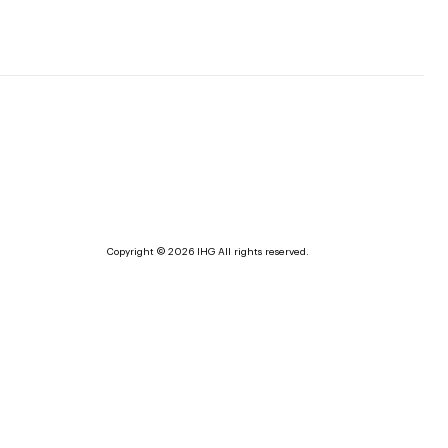
Copyright © 2026 IHG All rights reserved.