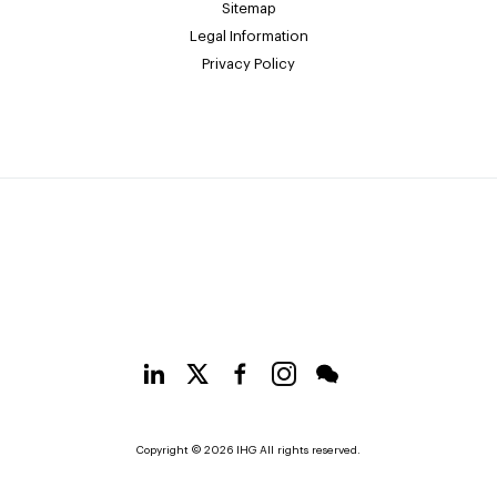
Sitemap
Legal Information
Privacy Policy
Copyright © 2026 IHG All rights reserved.