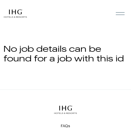
Skip to the content
No job details can be
found for a job with this id
FAQs