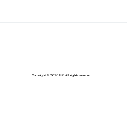
Copyright © 2026 IHG All rights reserved.