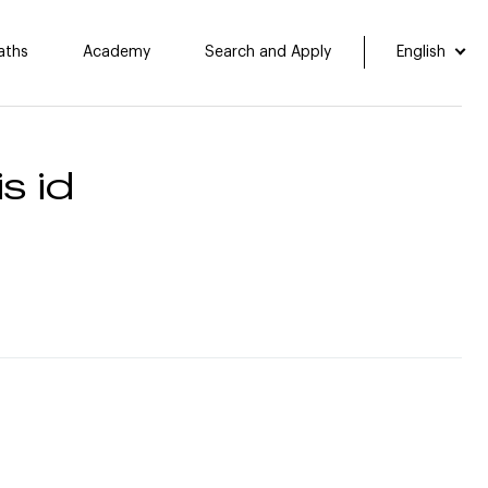
aths
Academy
Search and Apply
English
s id