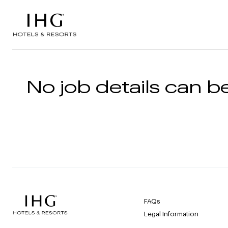
Skip to the content
No job details can be
FAQs
Legal Information