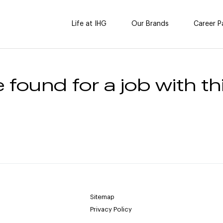
Life at IHG
Our Brands
Career P
 found for a job with thi
Sitemap
Privacy Policy