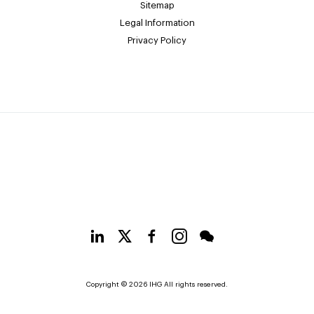
Sitemap
Legal Information
Privacy Policy
Copyright © 2026 IHG All rights reserved.