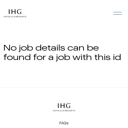
Skip to the content
No job details can be
found for a job with this id
FAQs