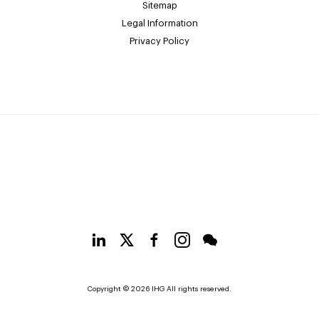
Sitemap
Legal Information
Privacy Policy
Copyright © 2026 IHG All rights reserved.