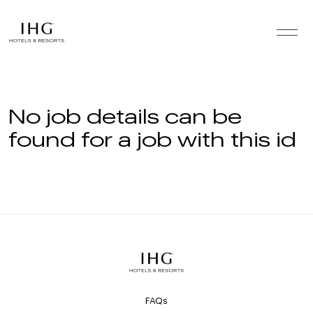
Skip to the content
No job details can be
found for a job with this id
FAQs