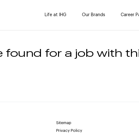
Life at IHG
Our Brands
Career P
 found for a job with thi
Sitemap
Privacy Policy