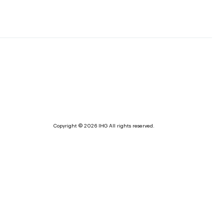
Copyright © 2026 IHG All rights reserved.