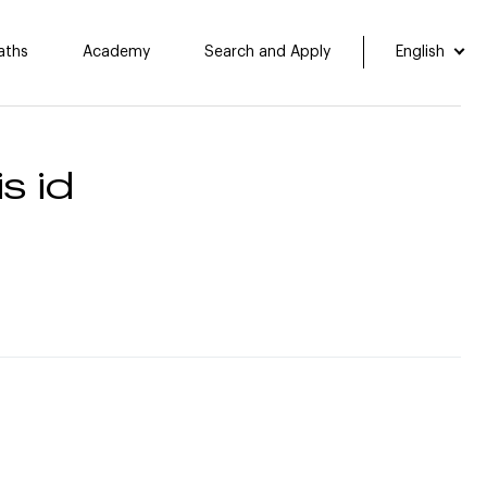
aths
Academy
Search and Apply
English
s id