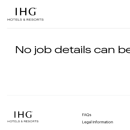
Skip to the content
No job details can be
FAQs
Legal Information