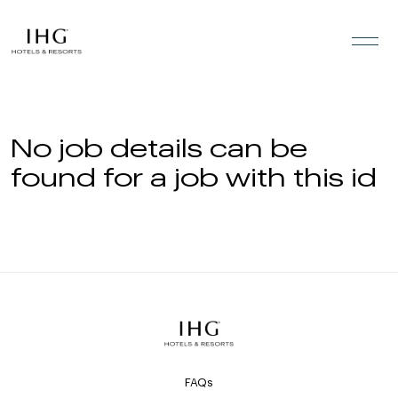
Skip to the content
No job details can be
found for a job with this id
FAQs