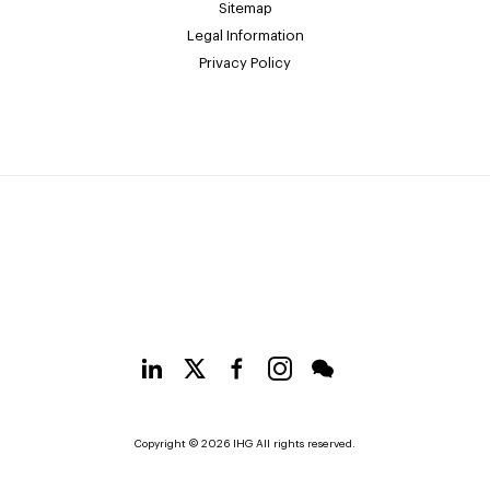
Sitemap
Legal Information
Privacy Policy
Copyright © 2026 IHG All rights reserved.