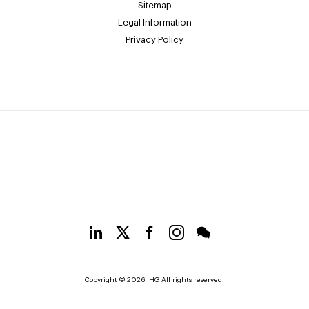
Sitemap
Legal Information
Privacy Policy
Copyright © 2026 IHG All rights reserved.