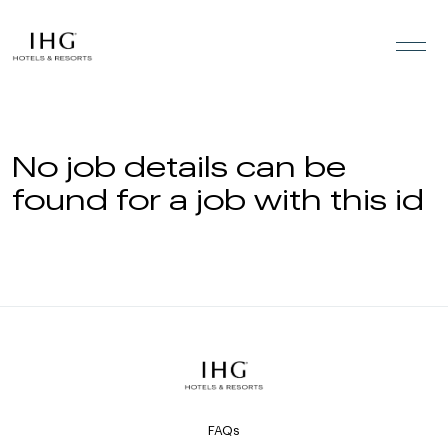
Skip to the content
No job details can be
found for a job with this id
FAQs