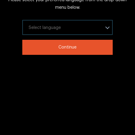
FAQs
menu below.
Sitemap
Internal Careers
Select your language
Legal Information
Continue
LinkedIn
Twitter
Facebook
WeChat
Copyright © 2020 IHG All rights reserved.