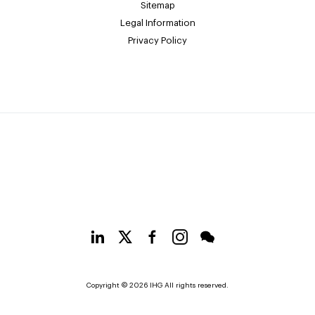
Sitemap
Legal Information
Privacy Policy
Copyright © 2026 IHG All rights reserved.