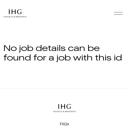
Skip to the content
No job details can be
found for a job with this id
FAQs