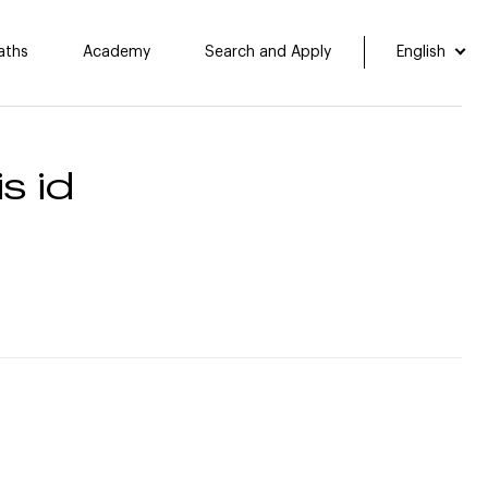
aths
Academy
Search and Apply
English
s id