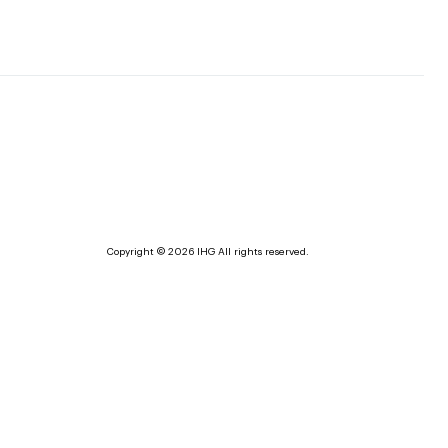
Copyright © 2026 IHG All rights reserved.