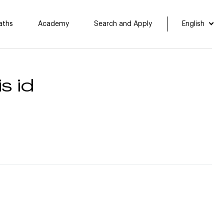
aths
Academy
Search and Apply
English
s id