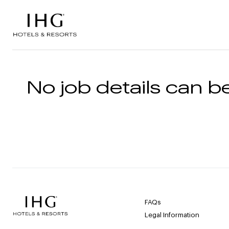
Skip to the content
No job details can be
FAQs
Legal Information