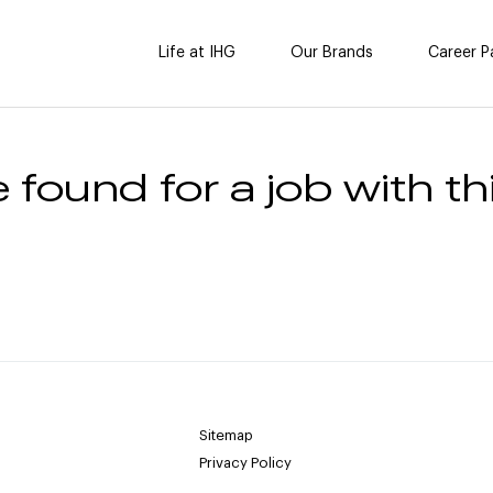
Life at IHG
Our Brands
Career P
 found for a job with thi
Sitemap
Privacy Policy