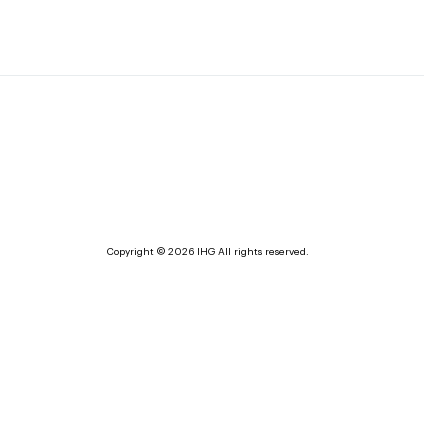
Copyright © 2026 IHG All rights reserved.