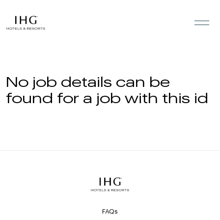
Skip to the content
No job details can be
found for a job with this id
FAQs