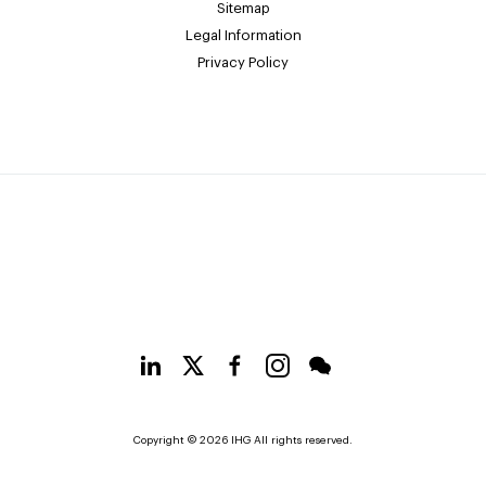
Sitemap
Legal Information
Privacy Policy
Copyright © 2026 IHG All rights reserved.