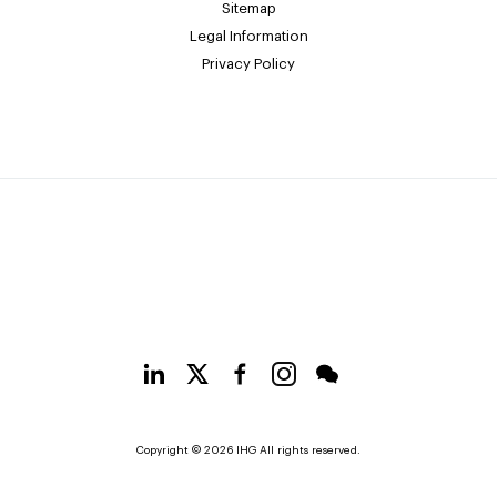
Sitemap
Legal Information
Privacy Policy
Copyright © 2026 IHG All rights reserved.