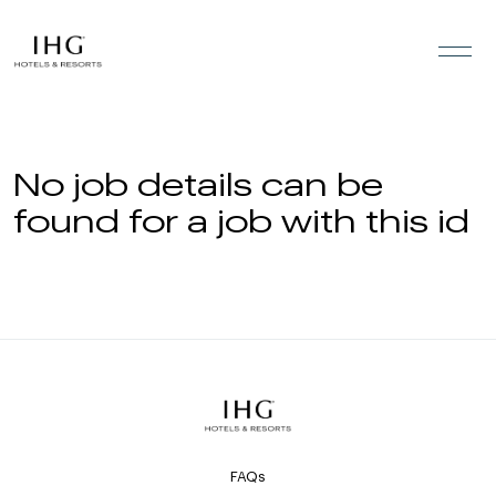
Skip to the content
No job details can be
found for a job with this id
FAQs