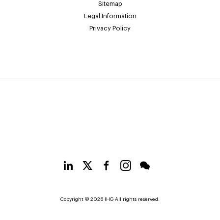
Sitemap
Legal Information
Privacy Policy
Copyright © 2026 IHG All rights reserved.