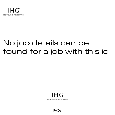
Skip to the content
No job details can be
found for a job with this id
FAQs